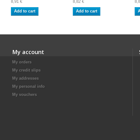
8,91 €
8,82 €
8,
Add to cart
Add to cart
A
My account
My orders
My credit slips
My addresses
My personal info
My vouchers