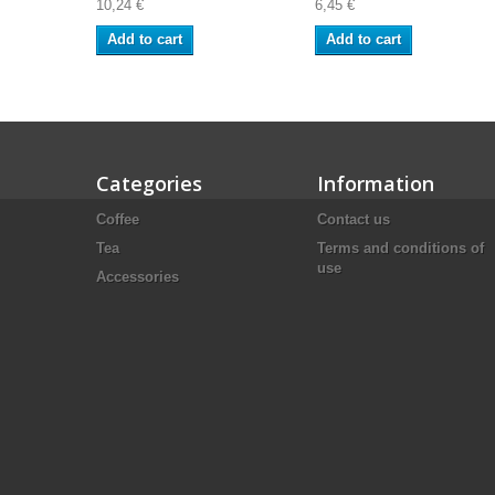
10,24 €
6,45 €
Add to cart
Add to cart
Categories
Information
Coffee
Contact us
Tea
Terms and conditions of
use
Accessories