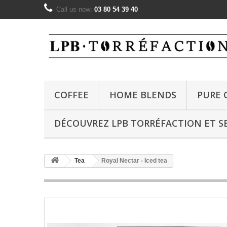
Call us now:
03 80 54 39 40
COFFEE
HOME BLENDS
PURE 
DÉCOUVREZ LPB TORRÉFACTION ET SE
Tea
Royal Nectar - Iced tea