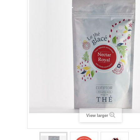
View larger