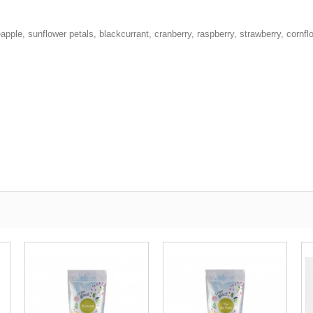
eapple, sunflower petals, blackcurrant, cranberry, raspberry, strawberry, cornfl