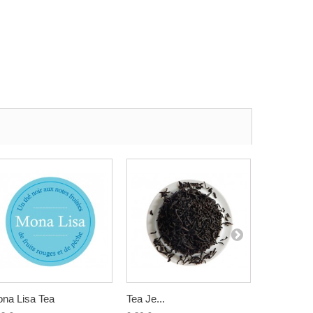
na Lisa Tea
Tea Je...
Assam G