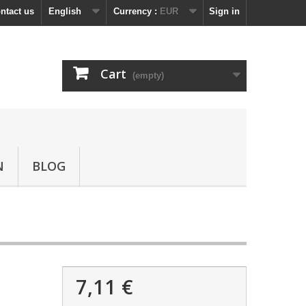
ntact us
English
Currency :
EUR
Sign in
Cart
(empty)
N
BLOG
7,11 €