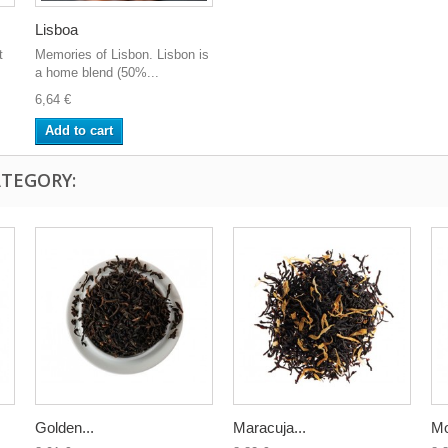
Lisboa
t
Memories of Lisbon. Lisbon is
a home blend (50%...
6,64 €
Add to cart
ATEGORY:
Golden...
Maracuja...
Mo