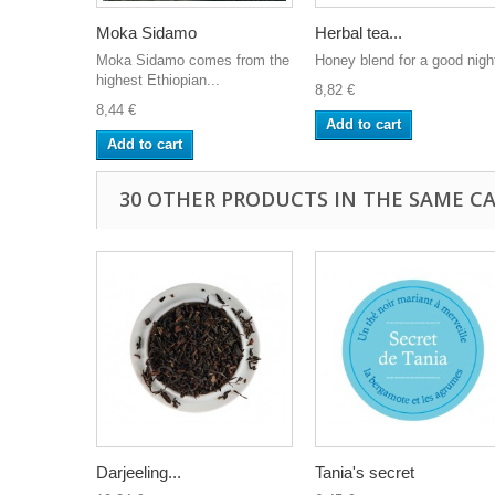
Moka Sidamo
Herbal tea...
Moka Sidamo comes from the
Honey blend for a good nigh
highest Ethiopian...
8,82 €
8,44 €
Add to cart
Add to cart
30 OTHER PRODUCTS IN THE SAME C
Darjeeling...
Tania's secret