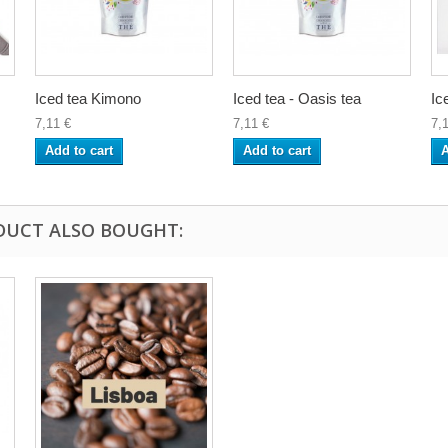
Iced tea Kimono
Iced tea - Oasis tea
Ic
7,11 €
7,11 €
7,
Add to cart
Add to cart
A
DUCT ALSO BOUGHT: