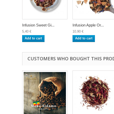
Infusion Sweet Gi...
Infusion Apple Or...
5,40 €
10,90 €
Add to cart
Add to cart
CUSTOMERS WHO BOUGHT THIS PRO