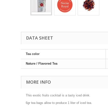
DATA SHEET
Tea color
Nature / Flavored Tea
MORE INFO
This exotic fruits cocktail is a tasty iced drink.
6gr tea bags allow to produce 1 liter of iced tea.