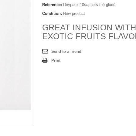
Reference:
Doypack 10sachets thé glacé
Condition:
New product
GREAT INFUSION WIT
EXOTIC FRUITS FLAV
Send to a friend
Print