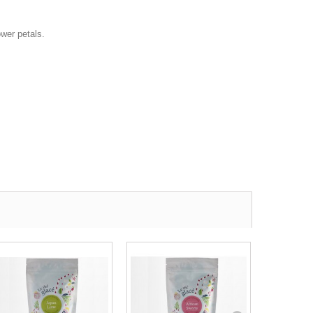
ower petals.