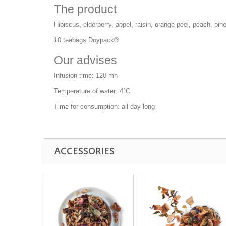
The product
Hibiscus, elderberry, appel, raisin, orange peel, peach, pin
10 teabags Doypack®
Our advises
Infusion time: 120 mn
Temperature of water: 4°C
Time for consumption: all day long
ACCESSORIES