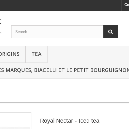
Co
ORIGINS
TEA
S MARQUES, BIACELLI ET LE PETIT BOURGUIGNO
Royal Nectar - Iced tea