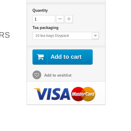
Quantity
H
Tea packaging
ORS
10 tea bags Doypack
Add to cart
Add to wishlist