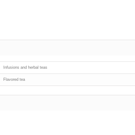
Infusions and herbal teas
Flavored tea