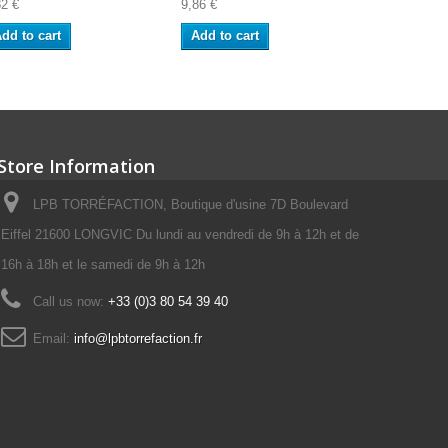
82 €
9,86 €
8,91 €
dd to cart
Add to cart
Add to ca
Store Information
LPB TORRÉFACTION, Boutique d'usine 7D Boulevard
Eiffel 21600 LONGVIC Du lundi au vendredi de 9h à 12h et de
16h à 18h et le samedi de 9h à 12h
Call us now:
+33 (0)3 80 54 39 40
Email:
info@lpbtorrefaction.fr