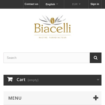
Contact us
Sign in
English
EUR
Cart
(empty)
MENU