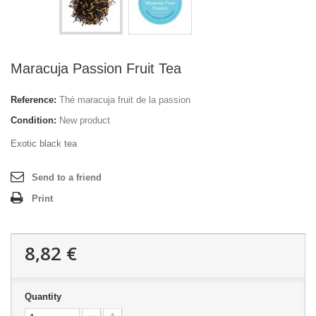
Maracuja Passion Fruit Tea
Reference:
Thé maracuja fruit de la passion
Condition:
New product
Exotic black tea
Send to a friend
Print
8,82 €
Quantity