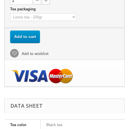
Tea packaging
Add to cart
Add to wishlist
DATA SHEET
Tea color
Black tea