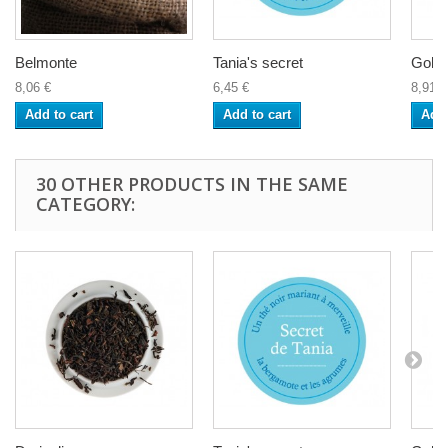
Belmonte
Tania's secret
Gold
8,06 €
6,45 €
8,91 €
Add to cart
Add to cart
Add 
30 OTHER PRODUCTS IN THE SAME
CATEGORY: