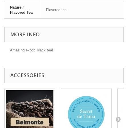
Nature /
Flavored tea
Flavored Tea
MORE INFO
Amazing exotic black tea!
ACCESSORIES