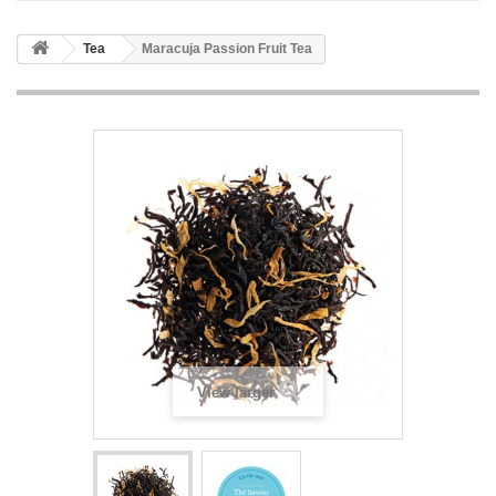
Tea
Maracuja Passion Fruit Tea
View larger