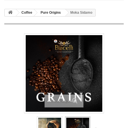
Coffee
Pure Origins
Moka Sidamo
View larger