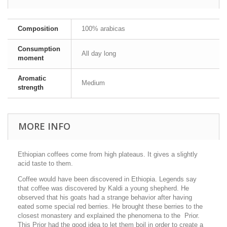
Composition
100% arabicas
Consumption
All day long
moment
Aromatic
Medium
strength
MORE INFO
Ethiopian coffees come from high plateaus. It gives a slightly
acid taste to them.
Coffee would have been discovered in Ethiopia. Legends say
that coffee was discovered by Kaldi a young shepherd. He
observed that his goats had a strange behavior after having
eated some special red berries. He brought these berries to the
closest monastery and explained the phenomena to the Prior.
This Prior had the good idea to let them boil in order to create a