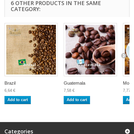
6 OTHER PRODUCTS IN THE SAME
CATEGORY:
Brazil
Guatemala
Moka
6,64 €
7,58 €
7,77 €
Add to cart
Add to cart
Add 
Categories