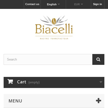
Contact us
Sign in
English
EUR
Cart
(empty)
MENU