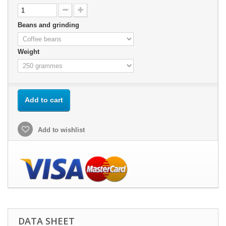
Beans and grinding
Weight
Add to cart
Add to wishlist
DATA SHEET