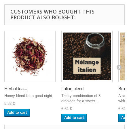
CUSTOMERS WHO BOUGHT THIS
PRODUCT ALSO BOUGHT:
Herbal tea...
Italian blend
Brazil
Honey blend for a good night
Tricky combination of 3
A soft
arabicas for a sweet...
with s
8,82 €
6,64 €
6,64 €
Add to cart
Add to cart
Add 