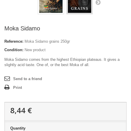
Moka Sidamo
Reference:
Moka Sidamo grains 250gr
Condition:
New product
Moka Sidamo comes from the highest Ethiopian plateaus. It gives a
slightly acid taste. One of, or the best Moka of all.
Send to a friend
Print
8,44 €
Quantity