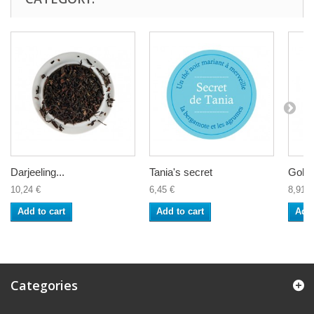
Darjeeling...
Tania's secret
Golde
10,24 €
6,45 €
8,91 €
Add to cart
Add to cart
Add 
Categories