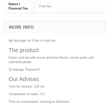
Nature /
Pure tea
Flavored Tea
MORE INFO
6gr tea bags for 1 liter of iced tea.
The product
Green iced tea with lemon and lime flavors, lemon peels and
calendula petals.
10 teabags Doypack®
Our Advises
Time for infusion: 120 mn
Temperature of water: 4°C
Time of consumption: morning or afternoon