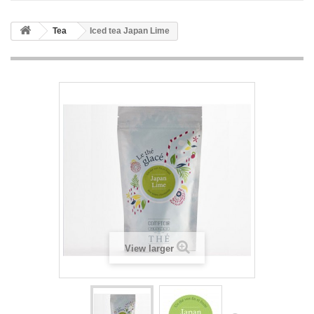
Tea
Iced tea Japan Lime
View larger