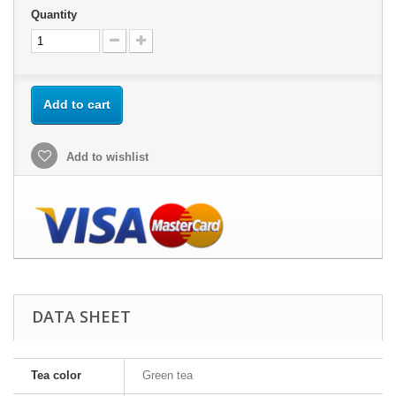
Quantity
Add to cart
Add to wishlist
DATA SHEET
Tea color
Green tea