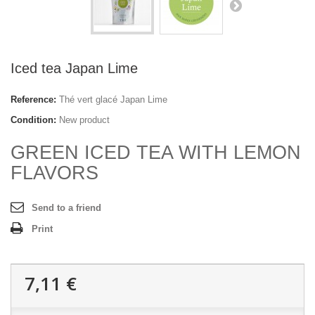
Iced tea Japan Lime
Reference:
Thé vert glacé Japan Lime
Condition:
New product
GREEN ICED TEA WITH LEMON
FLAVORS
Send to a friend
Print
7,11 €