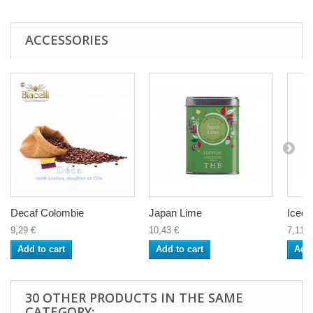
ACCESSORIES
Decaf Colombie
Japan Lime
Iced 
9,29 €
10,43 €
7,11 €
Add to cart
Add to cart
Add 
30 OTHER PRODUCTS IN THE SAME
CATEGORY: