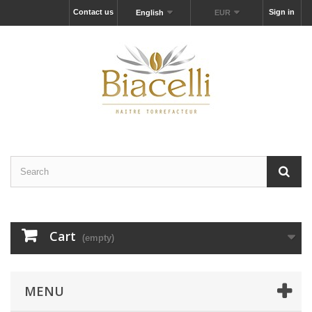
Contact us
Sign in
English
EUR
Cart
(empty)
MENU