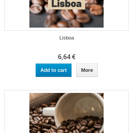
Lisboa
6,64 €
Add to cart
More