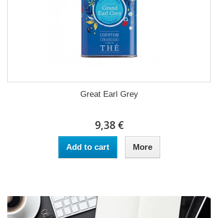
Great Earl Grey
9,38 €
Add to cart
More