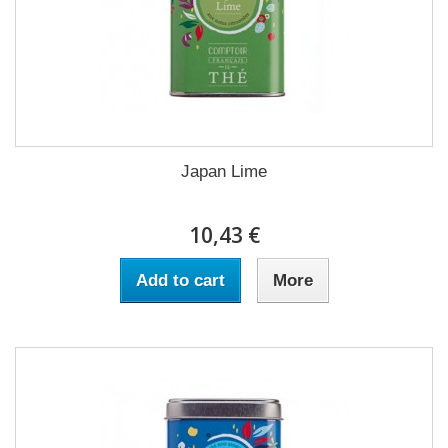
Japan Lime
10,43 €
Add to cart
More