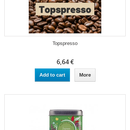
Topspresso
6,64 €
Add to cart
More