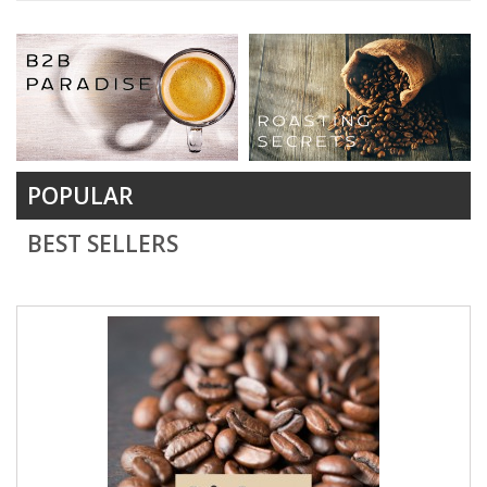
POPULAR
BEST SELLERS