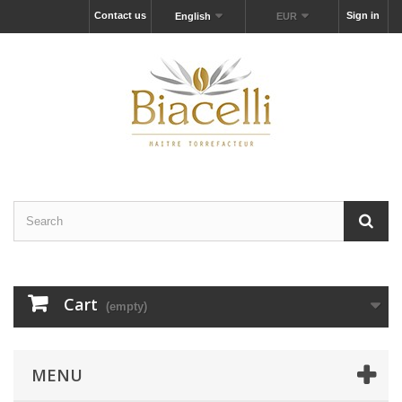
Contact us
Sign in
English
EUR
Cart
(empty)
MENU