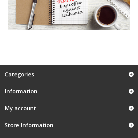
Categories
Information
My account
Store Information