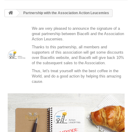
Partnership with the Association Action Leucemies
We are very pleased to announce the signature of a
great partnership between Biacelli and the
Association
Action Leucemies
.
Thanks to this partnership, all members and
supporters of this association will get some discounts
over Biacellis website, and Biacelli will give back 10%
of the subsequent sales to the Association.
Thus, let's treat yourself with the best coffee in the
World, and do a good action by helping this amazing
cause.