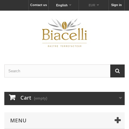
Contact us
Sign in
English
EUR
Cart
(empty)
MENU