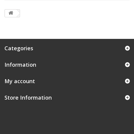
Categories
Information
My account
Store Information