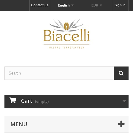
Contact us
Sign in
English
EUR
Cart
(empty)
MENU